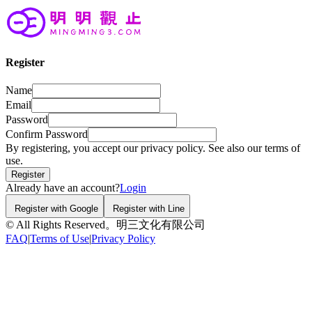
Register
Name
Email
Password
Confirm Password
By registering, you accept our privacy policy. See also our terms of
use.
Register
Already have an account?
Login
Register with Google
Register with Line
© All Rights Reserved。明三文化有限公司
FAQ
|
Terms of Use
|
Privacy Policy