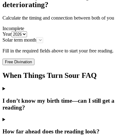
deteriorating?
Calculate the timing and connection between both of you
Incomplete
Year
Solar term month
Fill in the required fields above to start your free reading.
Free Divination
When Things Turn Sour FAQ
I don’t know my birth time—can I still get a
reading?
How far ahead does the reading look?