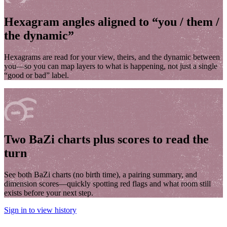
Hexagram angles aligned to “you / them /
the dynamic”
Hexagrams are read for your view, theirs, and the dynamic between
you—so you can map layers to what is happening, not just a single
“good or bad” label.
Two BaZi charts plus scores to read the
turn
See both BaZi charts (no birth time), a pairing summary, and
dimension scores—quickly spotting red flags and what room still
exists before your next step.
Sign in to view history