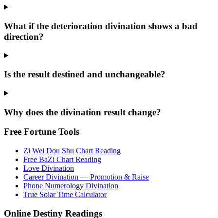
What if the deterioration divination shows a bad
direction?
Is the result destined and unchangeable?
Why does the divination result change?
Free Fortune Tools
Zi Wei Dou Shu Chart Reading
Free BaZi Chart Reading
Love Divination
Career Divination — Promotion & Raise
Phone Numerology Divination
True Solar Time Calculator
Online Destiny Readings