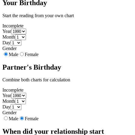
Your Birthday
Start the reading from your own chart
Incomplete
Year
Month
Day
Gender
Male
Female
Partner's Birthday
Combine both charts for calculation
Incomplete
Year
Month
Day
Gender
Male
Female
When did your relationship start