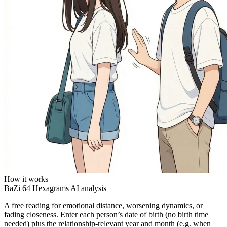
How it works
BaZi
64 Hexagrams
AI analysis
A free reading for emotional distance, worsening dynamics, or
fading closeness. Enter each person’s date of birth (no birth time
needed) plus the relationship-relevant year and month (e.g. when