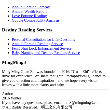
Annual Fortune Forecast
Annual Wealth Report
Love Fortune Reading
Couple Compatibility Analysis
Destiny Reading Services
Personal Consultation for Life Questions
Annual Fortune Reading Service
Feng Shui Luck Enhancement Service
Baby Naming and Destiny Reading Service
MingMing3
Ming Ming Guan Zhi was founded in 2016. “Guan Zhi” reflects a
drive for excellence. We share thoughtful metaphysical guidance to
give you direction and inspiration—and we hope every visitor
leaves with a little more clarity and calm.
Author
2016 Winter
If you have any questions, please email
mm3@mingming3.com
© All Rights Reserved。明三文化有限公司