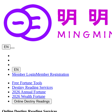
EN
EN
Member Login
Member Registration
Free Fortune Tools
Destiny Reading Services
2026 Annual Fortune
2026 Wealth Fortune
Online Destiny Readings
Online Destiny Reading Services