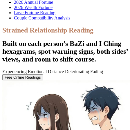
2026 Annual Fortune
2026 Wealth Fortune
Love Fortune Reading
Couple Compatibility Analysis
Strained Relationship Reading
Built on each person’s BaZi and I Ching
hexagrams, spot warning signs, both sides’
views, and room to shift course.
Experiencing Emotional Distance
Deteriorating
Fading
Free Online Readings