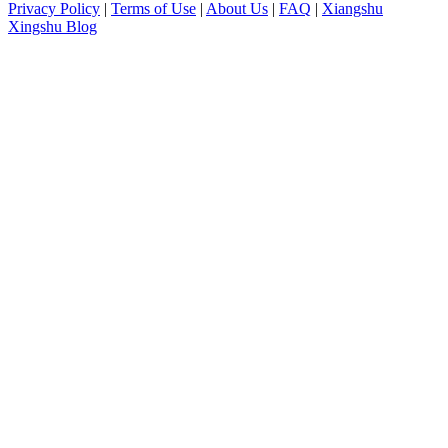
Privacy Policy
|
Terms of Use
|
About Us
|
FAQ
|
Xiangshu
Xingshu Blog