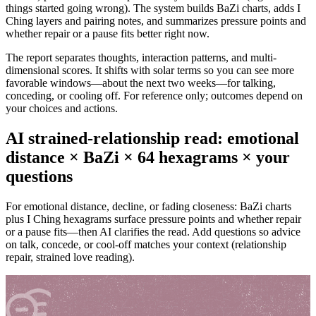
things started going wrong). The system builds BaZi charts, adds I
Ching layers and pairing notes, and summarizes pressure points and
whether repair or a pause fits better right now.
The report separates thoughts, interaction patterns, and multi-
dimensional scores. It shifts with solar terms so you can see more
favorable windows—about the next two weeks—for talking,
conceding, or cooling off. For reference only; outcomes depend on
your choices and actions.
AI strained-relationship read: emotional
distance × BaZi × 64 hexagrams × your
questions
For emotional distance, decline, or fading closeness: BaZi charts
plus I Ching hexagrams surface pressure points and whether repair
or a pause fits—then AI clarifies the read. Add questions so advice
on talk, concede, or cool-off matches your context (relationship
repair, strained love reading).