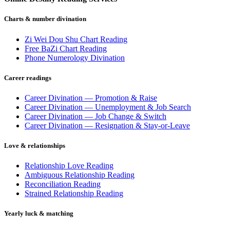
Charts & number divination
Zi Wei Dou Shu Chart Reading
Free BaZi Chart Reading
Phone Numerology Divination
Career readings
Career Divination — Promotion & Raise
Career Divination — Unemployment & Job Search
Career Divination — Job Change & Switch
Career Divination — Resignation & Stay-or-Leave
Love & relationships
Relationship Love Reading
Ambiguous Relationship Reading
Reconciliation Reading
Strained Relationship Reading
Yearly luck & matching