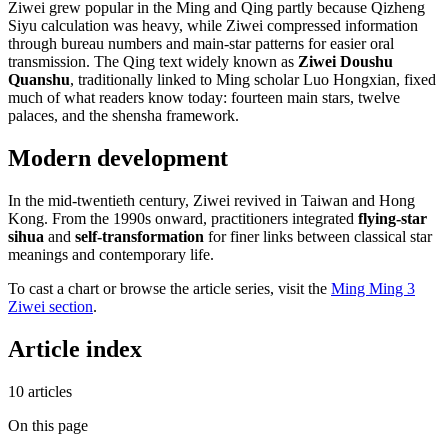
Ziwei grew popular in the Ming and Qing partly because Qizheng
Siyu calculation was heavy, while Ziwei compressed information
through bureau numbers and main-star patterns for easier oral
transmission. The Qing text widely known as
Ziwei Doushu
Quanshu
, traditionally linked to Ming scholar Luo Hongxian, fixed
much of what readers know today: fourteen main stars, twelve
palaces, and the shensha framework.
Modern development
In the mid-twentieth century, Ziwei revived in Taiwan and Hong
Kong. From the 1990s onward, practitioners integrated
flying-star
sihua
and
self-transformation
for finer links between classical star
meanings and contemporary life.
To cast a chart or browse the article series, visit the
Ming Ming 3
Ziwei section
.
Article index
10 articles
On this page