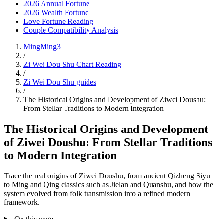
2026 Annual Fortune
2026 Wealth Fortune
Love Fortune Reading
Couple Compatibility Analysis
MingMing3
/
Zi Wei Dou Shu Chart Reading
/
Zi Wei Dou Shu guides
/
The Historical Origins and Development of Ziwei Doushu:
From Stellar Traditions to Modern Integration
The Historical Origins and Development
of Ziwei Doushu: From Stellar Traditions
to Modern Integration
Trace the real origins of Ziwei Doushu, from ancient Qizheng Siyu
to Ming and Qing classics such as Jielan and Quanshu, and how the
system evolved from folk transmission into a refined modern
framework.
On this page