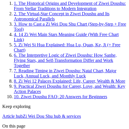
1.
The Historical Origins and Development of Ziwei Doushu:
From Stellar Traditions to Modern Integration
2.
The Virtual-Star Concept in Ziwei Doushu and Its
Astronomical Parallels
3.
How to Cast a Zi Wei Dou Shu Chart (Step-by-Step + Free
Tool)
4.
14 Zi Wei Main Stars Meaning Guide (With Free Chart
Link)
5.
Zi Wei Si Hua Explained: Hua Lu, Quan, Ke, Ji (+ Free
Chart)
6.
The Interpretive Logic of Ziwei Doushu: How Sanhe,
Flying Stars, and Self-Transformation Differ and Work
Together
7.
Reading Timing in Ziwei Doushu: Natal Chart, Major
Luck, Annual Luck, and Monthly Luck
8.
Zi Wei 12 Palaces Explained: Life, Career, Wealth & More
9.
Practical Ziwei Doushu for Career, Love, and Wealth: Key
Action Palaces
10.
Ziwei Doushu FAQ: 20 Answers for Beginners
Keep exploring
Article hub
Zi Wei Dou Shu hub & services
On this page