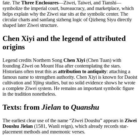
fate. The
Three Enclosures
—Ziwei, Taiwei, and Tianshi—
symbolize the imperial court, bureaucracy, and marketplace, which
helps explain why the Ziwei star sits at the symbolic center. The
circular charts and sanfang sizheng logic of Qizheng Siyu directly
shaped later Ziwei structure.
Chen Xiyi and the legend of attributed
origins
Legend credits Northern Song
Chen Xiyi
(Chen Tuan) with
founding Ziwei on Mount Hua after contemplating the stars.
Historians often treat this as
attribution to antiquity
: attaching a
famous name to strengthen authority. Chen Xiyi is known for Daoist
cultivation and
Yijing
studies, but no solid evidence shows he wrote
a complete Ziwei system. He remains an important symbolic figure
in the tradition nonetheless.
Texts: from
Jielan
to
Quanshu
The earliest clear use of the name “Ziwei Doushu” appears in
Ziwei
Doushu Jielan
(1581, Wanli reign), which already records star-
placement methods and mnemonic verses.