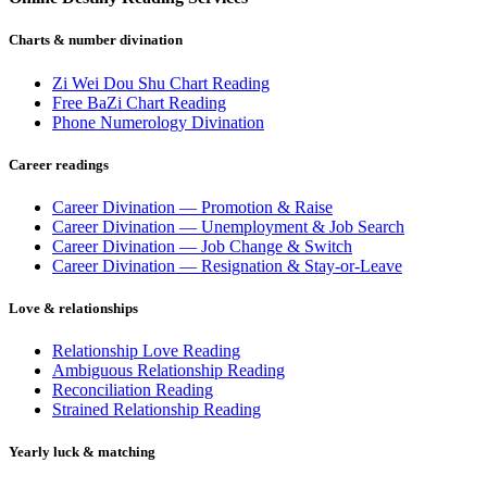
Charts & number divination
Zi Wei Dou Shu Chart Reading
Free BaZi Chart Reading
Phone Numerology Divination
Career readings
Career Divination — Promotion & Raise
Career Divination — Unemployment & Job Search
Career Divination — Job Change & Switch
Career Divination — Resignation & Stay-or-Leave
Love & relationships
Relationship Love Reading
Ambiguous Relationship Reading
Reconciliation Reading
Strained Relationship Reading
Yearly luck & matching