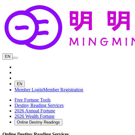
EN
EN
Member Login
Member Registration
Free Fortune Tools
Destiny Reading Services
2026 Annual Fortune
2026 Wealth Fortune
Online Destiny Readings
Online Destiny Reading Services