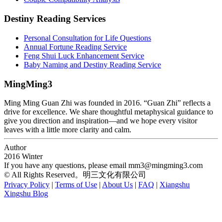
Destiny Reading Services
Personal Consultation for Life Questions
Annual Fortune Reading Service
Feng Shui Luck Enhancement Service
Baby Naming and Destiny Reading Service
MingMing3
Ming Ming Guan Zhi was founded in 2016. “Guan Zhi” reflects a
drive for excellence. We share thoughtful metaphysical guidance to
give you direction and inspiration—and we hope every visitor
leaves with a little more clarity and calm.
Author
2016 Winter
If you have any questions, please email
mm3@mingming3.com
© All Rights Reserved。明三文化有限公司
Privacy Policy
|
Terms of Use
|
About Us
|
FAQ
|
Xiangshu
Xingshu Blog