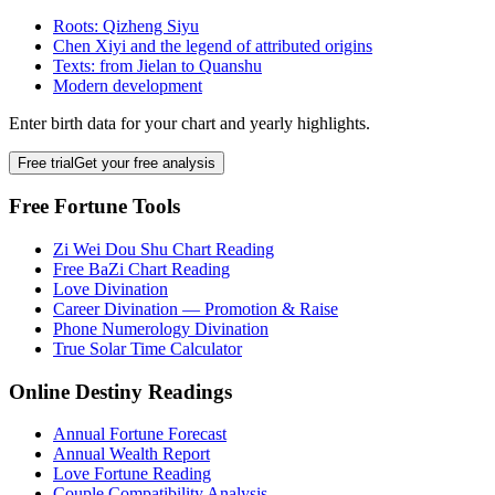
Roots: Qizheng Siyu
Chen Xiyi and the legend of attributed origins
Texts: from Jielan to Quanshu
Modern development
Enter birth data for your chart and yearly highlights.
Free trial
Get your free analysis
Free Fortune Tools
Zi Wei Dou Shu Chart Reading
Free BaZi Chart Reading
Love Divination
Career Divination — Promotion & Raise
Phone Numerology Divination
True Solar Time Calculator
Online Destiny Readings
Annual Fortune Forecast
Annual Wealth Report
Love Fortune Reading
Couple Compatibility Analysis