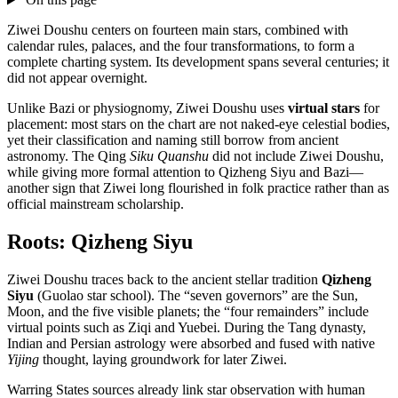
Ziwei Doushu centers on fourteen main stars, combined with
calendar rules, palaces, and the four transformations, to form a
complete charting system. Its development spans several centuries; it
did not appear overnight.
Unlike Bazi or physiognomy, Ziwei Doushu uses
virtual stars
for
placement: most stars on the chart are not naked-eye celestial bodies,
yet their classification and naming still borrow from ancient
astronomy. The Qing
Siku Quanshu
did not include Ziwei Doushu,
while giving more formal attention to Qizheng Siyu and Bazi—
another sign that Ziwei long flourished in folk practice rather than as
official mainstream scholarship.
Roots: Qizheng Siyu
Ziwei Doushu traces back to the ancient stellar tradition
Qizheng
Siyu
(Guolao star school). The “seven governors” are the Sun,
Moon, and the five visible planets; the “four remainders” include
virtual points such as Ziqi and Yuebei. During the Tang dynasty,
Indian and Persian astrology were absorbed and fused with native
Yijing
thought, laying groundwork for later Ziwei.
Warring States sources already link star observation with human